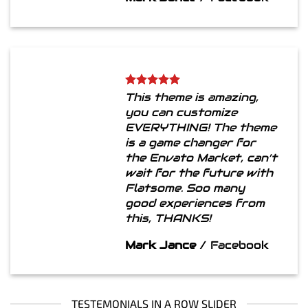
This theme is amazing,
you can customize
EVERYTHING! The theme
is a game changer for
the Envato Market, can’t
wait for the future with
Flatsome. Soo many
good experiences from
this, THANKS!
Mark Jance
/
Facebook
TESTEMONIALS IN A ROW SLIDER