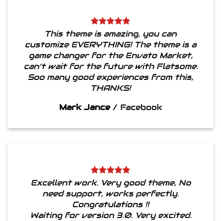
This theme is amazing, you can
customize EVERYTHING! The theme is a
game changer for the Envato Market,
can’t wait for the future with Flatsome.
Soo many good experiences from this,
THANKS!
Mark Jance
/
Facebook
Excellent work. Very good theme, No
need support, works perfectly.
Congratulations !!
Waiting for version 3.0. Very excited.