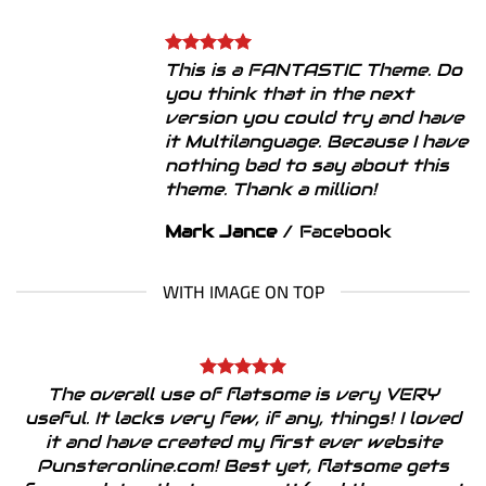
This is a FANTASTIC Theme. Do
you think that in the next
version you could try and have
it Multilanguage. Because I have
nothing bad to say about this
theme. Thank a million!
Mark Jance
/
Facebook
WITH IMAGE ON TOP
The overall use of flatsome is very VERY
useful. It lacks very few, if any, things! I loved
it and have created my first ever website
Punsteronline.com! Best yet, flatsome gets