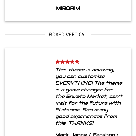
MIRORIM
BOXED VERTICAL
This theme is amazing,
you can customize
EVERYTHING! The theme
is a game changer for
the Envato Market, can’t
wait for the future with
Flatsome. Soo many
good experiences from
this, THANKS!
Mark Jance
/
Facebook