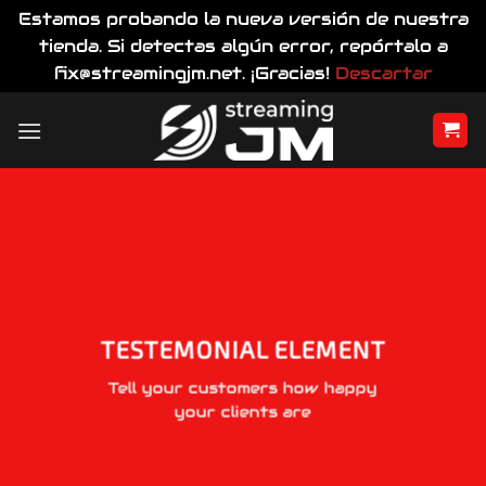
Estamos probando la nueva versión de nuestra
tienda. Si detectas algún error, repórtalo a
fix@streamingjm.net. ¡Gracias!
Descartar
Saltar
al
contenido
TESTEMONIAL ELEMENT
Tell your customers how happy
your clients are