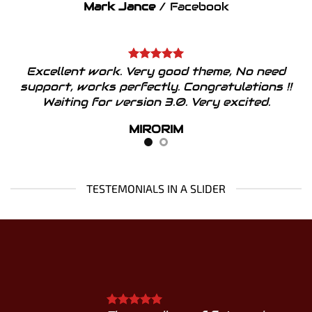
Mark Jance
/
Facebook
Excellent work. Very good theme, No need
support, works perfectly. Congratulations !!
Waiting for version 3.0. Very excited.
MIRORIM
TESTEMONIALS IN A SLIDER