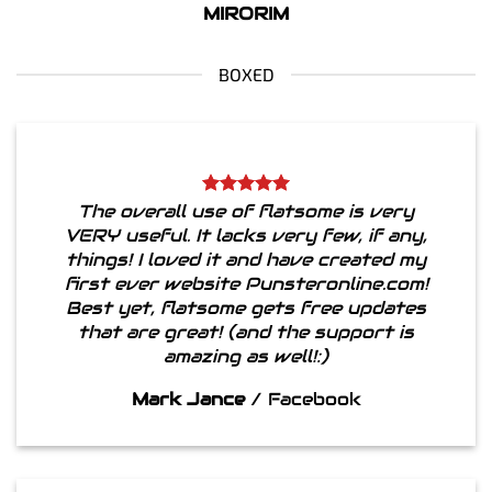
MIRORIM
BOXED
The overall use of flatsome is very
VERY useful. It lacks very few, if any,
things! I loved it and have created my
first ever website Punsteronline.com!
Best yet, flatsome gets free updates
that are great! (and the support is
amazing as well!:)
Mark Jance
/
Facebook