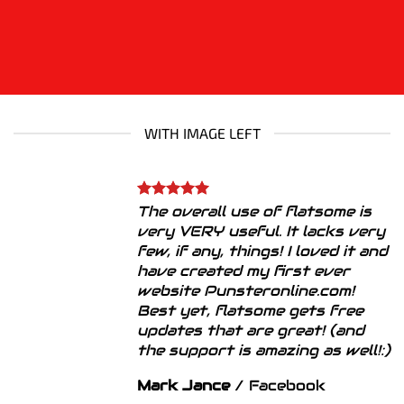
WITH IMAGE LEFT
The overall use of flatsome is
very VERY useful. It lacks very
few, if any, things! I loved it and
have created my first ever
website Punsteronline.com!
Best yet, flatsome gets free
updates that are great! (and
the support is amazing as well!:)
Mark Jance
/
Facebook