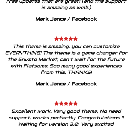
free updates that are great! (and the support
is amazing as well!:)
Mark Jance
/
Facebook
This theme is amazing, you can customize
EVERYTHING! The theme is a game changer for
the Envato Market, can’t wait for the future
with Flatsome. Soo many good experiences
from this, THANKS!
Mark Jance
/
Facebook
Excellent work. Very good theme, No need
support, works perfectly. Congratulations !!
Waiting for version 3.0. Very excited.