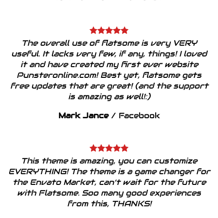
The overall use of flatsome is very VERY
useful. It lacks very few, if any, things! I loved
it and have created my first ever website
Punsteronline.com! Best yet, flatsome gets
free updates that are great! (and the support
is amazing as well!:)
Mark Jance
/
Facebook
This theme is amazing, you can customize
EVERYTHING! The theme is a game changer for
the Envato Market, can’t wait for the future
with Flatsome. Soo many good experiences
from this, THANKS!